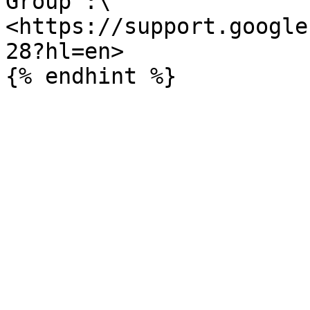
Group :\

<https://support.google
28?hl=en>
