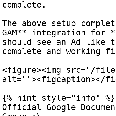
complete.

The above setup complet
GAM** integration for *
should see an Ad like t
complete and working fin
<figure><img src="/file
alt=""><figcaption></fi
{% hint style="info" %}

Official Google Documen