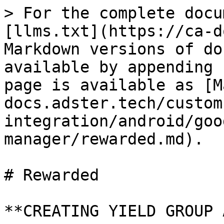
> For the complete docu
[llms.txt](https://ca-d
Markdown versions of do
available by appending 
page is available as [M
docs.adster.tech/custom
integration/android/goo
manager/rewarded.md).

# Rewarded

**CREATING YIELD GROUP 