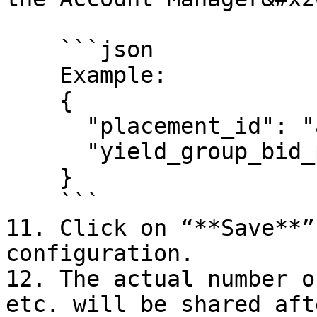
    ```json

    Example:

    {

      "placement_id": "adster_rewarded_test",

      "yield_group_bid_price_range": "10.0-10.0"

    }

    ```

11. Click on “**Save**”
configuration.

12. The actual number o
etc. will be shared aft