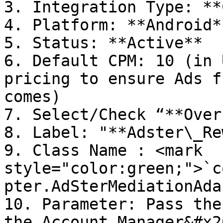
3. Integration Type: **
4. Platform: **Android**
5. Status: **Active**

6. Default CPM: 10 (in 
pricing to ensure Ads f
comes)

7. Select/Check “**Over
8. Label: "**Adster\_Re
9. Class Name : <mark 
style="color:green;">`c
pter.AdSterMediationAda
10. Parameter: Pass the
the Account Manager&#x20