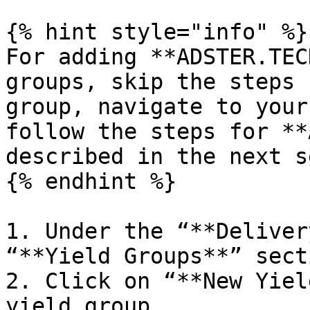
{% hint style="info" %}

For adding **ADSTER.TEC
groups, skip the steps 
group, navigate to your
follow the steps for **
described in the next s
{% endhint %}

1. Under the “**Deliver
“**Yield Groups**” secti
2. Click on “**New Yiel
yield group
