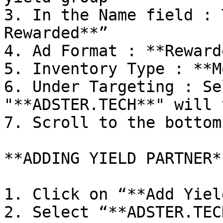
3. In the Name field : 
Rewarded**”

4. Ad Format : **Rewarde
5. Inventory Type : **M
6. Under Targeting : Se
"**ADSTER.TECH**" will 
7. Scroll to the bottom

**ADDING YIELD PARTNER**
1. Click on “**Add Yiel
2. Select “**ADSTER.TEC