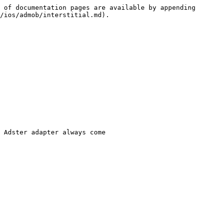
 of documentation pages are available by appending 
/ios/admob/interstitial.md).

 Adster adapter always come
