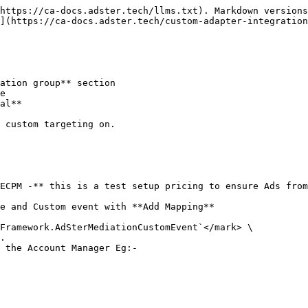
https://ca-docs.adster.tech/llms.txt). Markdown versions
](https://ca-docs.adster.tech/custom-adapter-integration
ation group** section

e

al**

 custom targeting on.

ECPM -** this is a test setup pricing to ensure Ads from
e and Custom event with **Add Mapping**

Framework.AdSterMediationCustomEvent`</mark> \

 the Account Manager Eg:-
