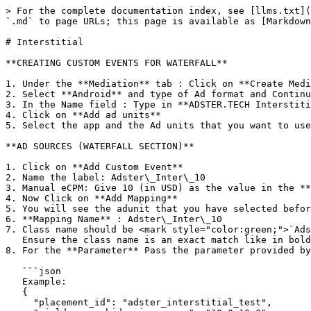
> For the complete documentation index, see [llms.txt](
`.md` to page URLs; this page is available as [Markdown
# Interstitial

**CREATING CUSTOM EVENTS FOR WATERFALL**

1. Under the **Mediation** tab : Click on **Create Medi
2. Select **Android** and type of Ad format and Continu
3. In the Name field : Type in **ADSTER.TECH Interstiti
4. Click on **Add ad units**

5. Select the app and the Ad units that you want to use
**AD SOURCES (WATERFALL SECTION)**

1. Click on **Add Custom Event**

2. Name the label: Adster\_Inter\_10

3. Manual eCPM: Give 10 (in USD) as the value in the **
4. Now Click on **Add Mapping**

5. You will see the adunit that you have selected befor
6. **Mapping Name** : Adster\_Inter\_10

7. Class name should be <mark style="color:green;">`Ads
   Ensure the class name is an exact match like in bold.

8. For the **Parameter** Pass the parameter provided by
   ```json

   Example:

   {

     "placement_id": "adster_interstitial_test",
