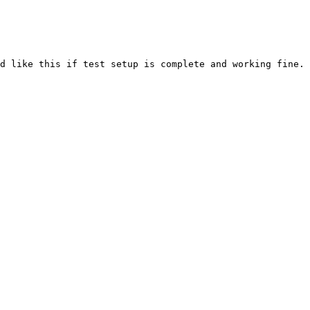
d like this if test setup is complete and working fine.
