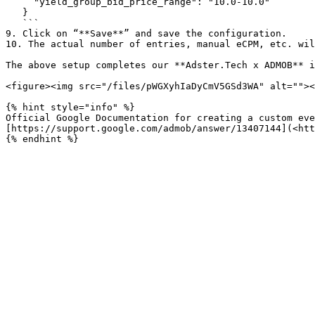
     "yield_group_bid_price_range": "10.0-10.0"

   }

   ```

9. Click on “**Save**” and save the configuration.

10. The actual number of entries, manual eCPM, etc. wil
The above setup completes our **Adster.Tech x ADMOB** i
<figure><img src="/files/pWGXyhIaDyCmV5GSd3WA" alt=""><
{% hint style="info" %}

Official Google Documentation for creating a custom eve
[https://support.google.com/admob/answer/13407144](<htt