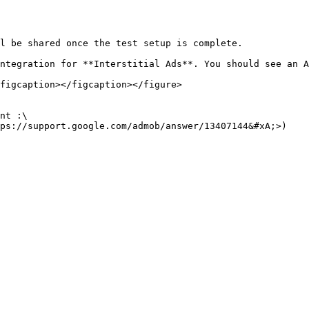
l be shared once the test setup is complete.

ntegration for **Interstitial Ads**. You should see an A
figcaption></figcaption></figure>

nt :\

ps://support.google.com/admob/answer/13407144&#xA;>)
