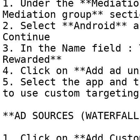
1. Under the **Mediatio
Mediation group** sectio
2. Select **Android** a
Continue

3. In the Name field : 
Rewarded**

4. Click on **Add ad un
5. Select the app and t
to use custom targeting 
**AD SOURCES (WATERFALL
1. Click on **Add Custo