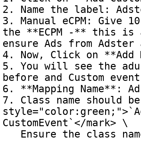
2. Name the label: Adst
3. Manual eCPM: Give 10
the **ECPM -** this is 
ensure Ads from Adster 
4. Now, Click on **Add 
5. You will see the adu
before and Custom event
6. **Mapping Name**: Ad
7. Class name should be
style="color:green;">`A
CustomEvent`</mark> \

   Ensure the class name is an exact match like in 