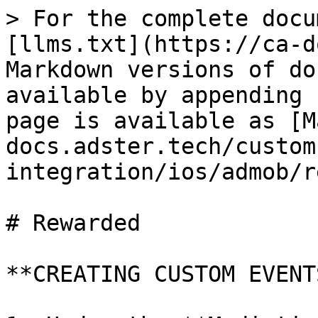
> For the complete docu
[llms.txt](https://ca-d
Markdown versions of do
available by appending 
page is available as [M
docs.adster.tech/custom
integration/ios/admob/r
# Rewarded

**CREATING CUSTOM EVENT