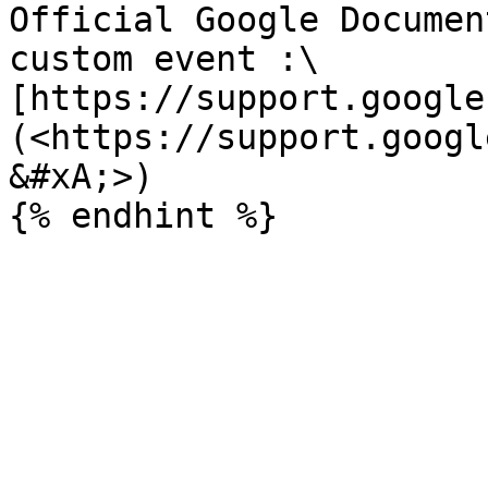
Official Google Documen
custom event :\

[https://support.google
(<https://support.googl
&#xA;>)
