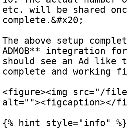
etc. will be shared onc
complete.&#x20;

The above setup complet
ADMOB** integration for
should see an Ad like t
complete and working fin
<figure><img src="/file
alt=""><figcaption></fi
{% hint style="info" %}
