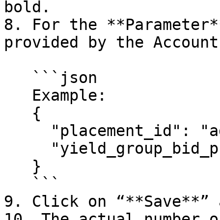
bold.

8. For the **Parameter*
provided by the Account
   ```json

   Example:

   {

     "placement_id": "adster_rewarded_test",

     "yield_group_bid_price_range": "10.0-10.0"

   }

   ```

9. Click on “**Save**” 
10. The actual number o