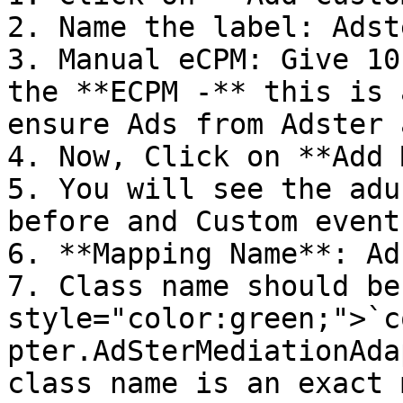
2. Name the label: Adst
3. Manual eCPM: Give 10
the **ECPM -** this is 
ensure Ads from Adster 
4. Now, Click on **Add 
5. You will see the adu
before and Custom event
6. **Mapping Name**: Ad
7. Class name should be
style="color:green;">`c
pter.AdSterMediationAda
class name is an exact 