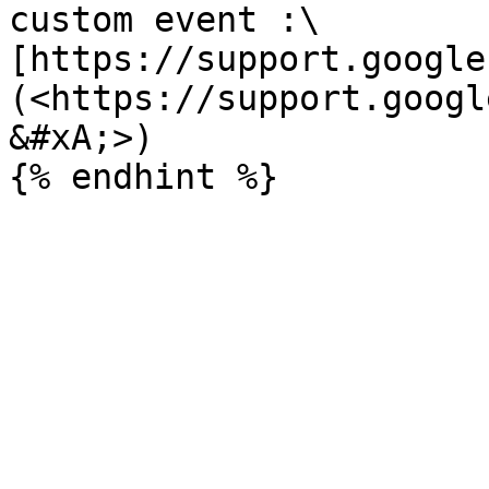
custom event :\

[https://support.google
(<https://support.googl
&#xA;>)
