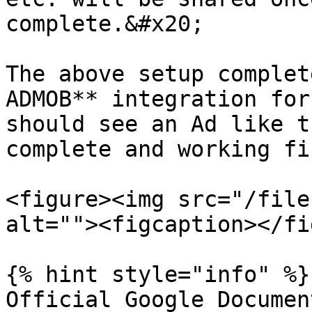
complete.&#x20;

The above setup complet
ADMOB** integration for
should see an Ad like t
complete and working fin
<figure><img src="/file
alt=""><figcaption></fi
{% hint style="info" %}

Official Google Documen