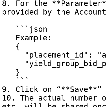
8. For the **Parameter*
provided by the Account
   ```json

   Example:

   {

     "placement_id": "adster_rewarded_test",

     "yield_group_bid_price_range": "10.0-10.0"

   }

   ```

9. Click on “**Save**” 
10. The actual number o
etc. will be shared onc