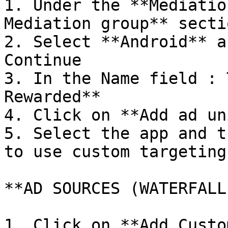
1. Under the **Mediatio
Mediation group** sectio
2. Select **Android** a
Continue

3. In the Name field : 
Rewarded**

4. Click on **Add ad un
5. Select the app and t
to use custom targeting 
**AD SOURCES (WATERFALL
1. Click on **Add Custo