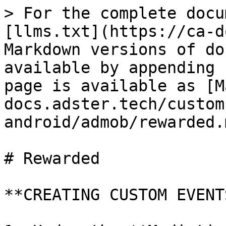
> For the complete docu
[llms.txt](https://ca-d
Markdown versions of do
available by appending 
page is available as [M
docs.adster.tech/custom
android/admob/rewarded.m
# Rewarded

**CREATING CUSTOM EVENT