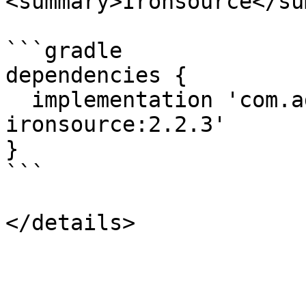
<summary>Ironsource</su
```gradle

dependencies {

  implementation 'com.adstertech:customadapter-
ironsource:2.2.3'

}

```
