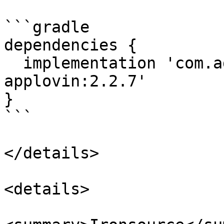
```gradle

dependencies {

  implementation 'com.adstertech:customadapter-
applovin:2.2.7'

}

```

</details>

<details>
