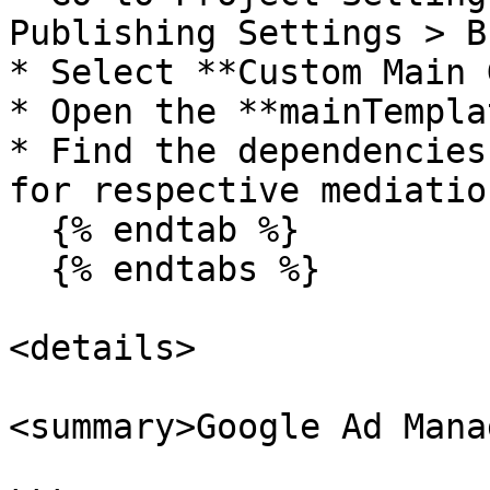
Publishing Settings > Bu
* Select **Custom Main 
* Open the **mainTempla
* Find the dependencies
for respective mediatio
  {% endtab %}

  {% endtabs %}

<details>

<summary>Google Ad Mana