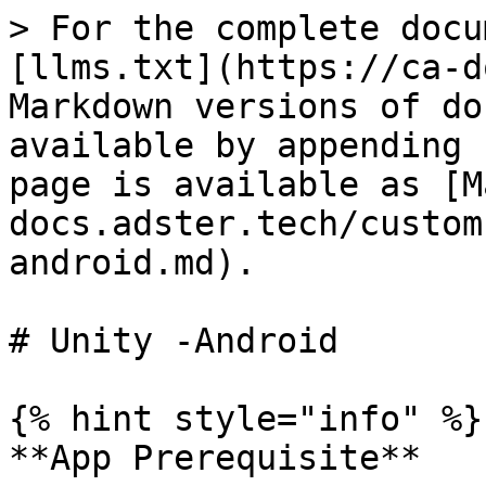
> For the complete docu
[llms.txt](https://ca-d
Markdown versions of do
available by appending 
page is available as [M
docs.adster.tech/custom
android.md).

# Unity -Android

{% hint style="info" %}

**App Prerequisite**
