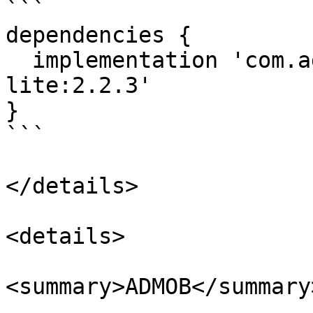
```

dependencies {

  implementation 'com.adstertech:customadapter-
lite:2.2.3'

}

```

</details>

<details>

<summary>ADMOB</summary>