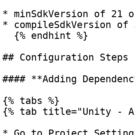
* minSdkVersion of 21 o
* compileSdkVersion of 
  {% endhint %}

## Configuration Steps

#### **Adding Dependency
{% tabs %}

{% tab title="Unity - A
* Go to Project Setting