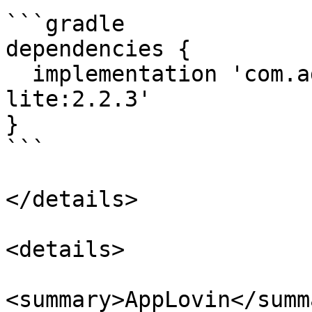
```gradle

dependencies {

  implementation 'com.adstertech:customadapter-
lite:2.2.3'

}

```

</details>

<details>

<summary>AppLovin</summa